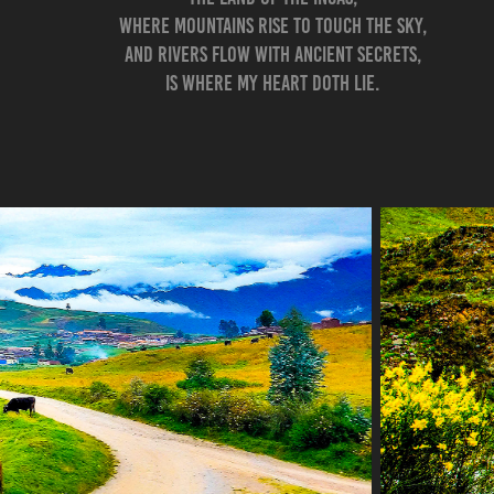
Where mountains rise to touch the sky,
And rivers flow with ancient secrets,
Is where my heart doth lie.