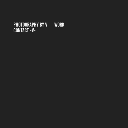
PHOTOGRAPHY BY V
WORK
CONTACT -V-