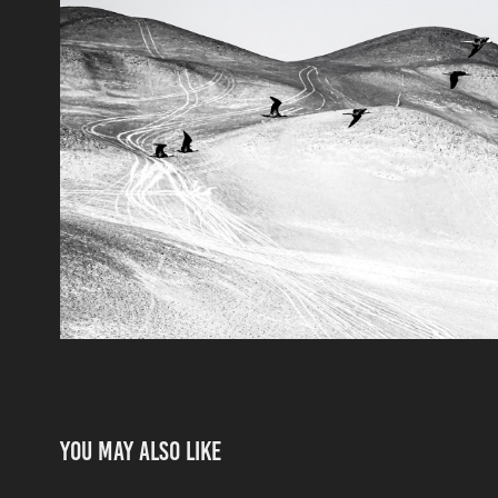
You may also like