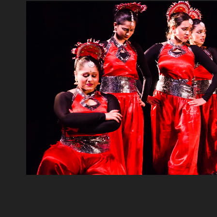
Indian Classical Dan
2016