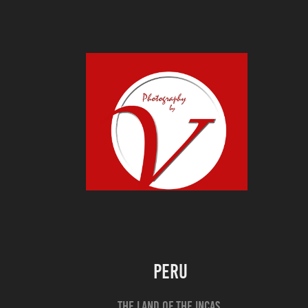
Peru
The land of the Incas,