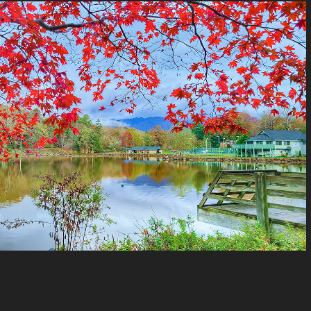
North Carolina
2021