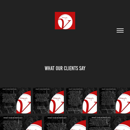
What our Clients Say