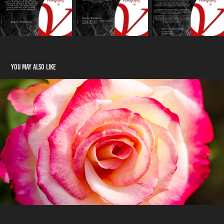
You may also like
Blossoms
2023